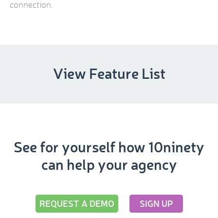
connection.
View Feature List
See for yourself how 10ninety
can help your agency
REQUEST A DEMO
SIGN UP