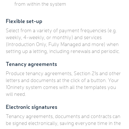
from within the system
Flexible set-up
Select from a variety of payment frequencies (e.g.
weekly, 4-weekly, or monthly) and services
(Introduction Only, Fully Managed and more) when
setting up a letting, including renewals and periodic.
Tenancy agreements
Produce tenancy agreements, Section 21s and other
letters and documents at the click of a button. Your
10ninety system comes with all the templates you
will need.
Electronic signatures
Tenancy agreements, documents and contracts can
be signed electronically, saving everyone time in the