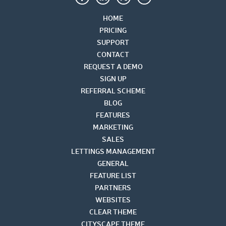
HOME
PRICING
SUPPORT
CONTACT
REQUEST A DEMO
SIGN UP
REFERRAL SCHEME
BLOG
FEATURES
MARKETING
SALES
LETTINGS MANAGEMENT
GENERAL
FEATURE LIST
PARTNERS
WEBSITES
CLEAR THEME
CITYSCAPE THEME