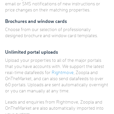
email or SMS notifications of new instructions or
price changes on their matching properties.
Brochures and window cards
Choose from our selection of professionally
designed brochure and window card templates.
Unlimited portal uploads
Upload your properties to all of the major portals
that you have accounts with. We support the latest
real-time datafeeds for
Rightmove
, Zoopla and
OnTheMarket, and can also send datafeeds to over
60 portals. Uploads are sent automatically overnight
or you can manually at any time.
Leads and enquiries from Rightmove, Zoopla and
OnTheMarket are also automatically imported into