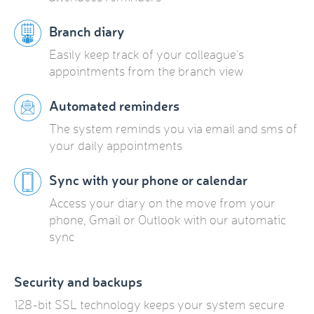
Branch diary
Easily keep track of your colleague’s
appointments from the branch view
Automated reminders
The system reminds you via email and sms of
your daily appointments
Sync with your phone or calendar
Access your diary on the move from your
phone, Gmail or Outlook with our automatic
sync
Security and backups
128-bit SSL technology keeps your system secure