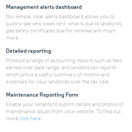
Management alerts dashboard
Our simple, clear alerts dashboard allows you to
quickly see who owes rent, what is due to landlords,
gas safety certificates due for renewal and much
more.
Detailed reporting
Produce a range of accounting reports such as fees
earned over date range, and landlord tax reports
which prove a useful summary of income and
expenses for your landlords over the tax year.
Maintenance Reporting Form
Enable your tenants to submit details and photos of
maintenance issues from your website. To find out
more
click here
.