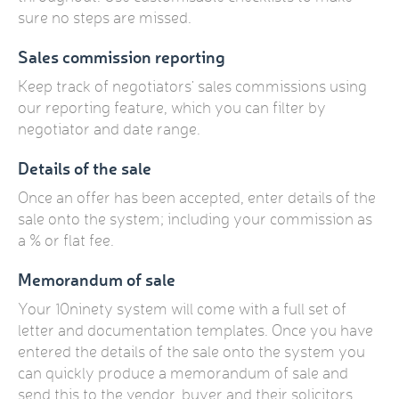
sure no steps are missed.
Sales commission reporting
Keep track of negotiators' sales commissions using
our reporting feature, which you can filter by
negotiator and date range.
Details of the sale
Once an offer has been accepted, enter details of the
sale onto the system; including your commission as
a % or flat fee.
Memorandum of sale
Your 10ninety system will come with a full set of
letter and documentation templates. Once you have
entered the details of the sale onto the system you
can quickly produce a memorandum of sale and
send this to the vendor, buyer and their solicitors.