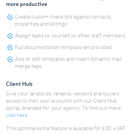
more productive
Create custom checklists against contacts,
properties and lettings
Assign tasks to yourself or other staff members
Full documentation template set provided
Add or edit templates and insert dynamic mail
merge tags
Client Hub
Give your landlords, tenants, vendors and buyers
access to their own accounts with our Client Hub
portal, branded for your agency. To find out more,
click here
.
This optional extra feature is available for £30 +VAT