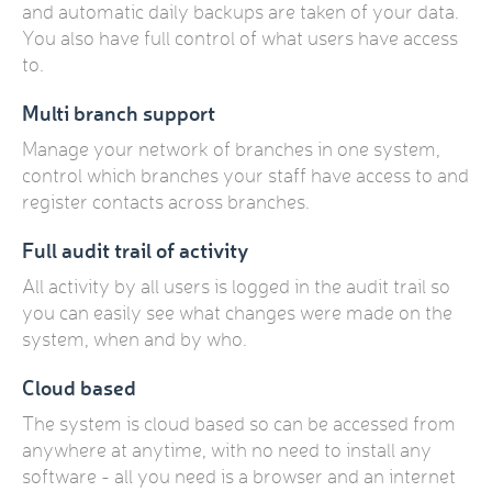
and automatic daily backups are taken of your data.
You also have full control of what users have access
to.
Multi branch support
Manage your network of branches in one system,
control which branches your staff have access to and
register contacts across branches.
Full audit trail of activity
All activity by all users is logged in the audit trail so
you can easily see what changes were made on the
system, when and by who.
Cloud based
The system is cloud based so can be accessed from
anywhere at anytime, with no need to install any
software - all you need is a browser and an internet