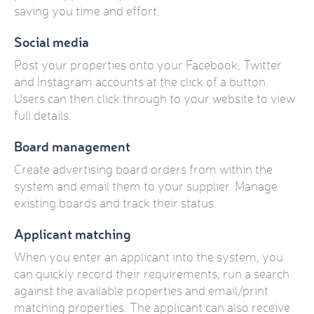
saving you time and effort.
Social media
Post your properties onto your Facebook, Twitter
and Instagram accounts at the click of a button.
Users can then click through to your website to view
full details.
Board management
Create advertising board orders from within the
system and email them to your supplier. Manage
existing boards and track their status.
Applicant matching
When you enter an applicant into the system, you
can quickly record their requirements, run a search
against the available properties and email/print
matching properties. The applicant can also receive