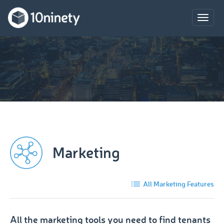
Toggle
naviga
Marketing
All Marketing Features
All the marketing tools you need to find tenants