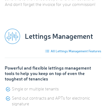
And don’t forget the invoice for your commission!
Lettings Management
All Lettings Management Features
Powerful and flexible lettings management
tools to help you keep on top of even the
toughest of tenancies
Single or multiple tenants
Send out contracts and APTs for electronic
signature