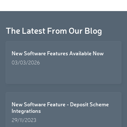
The Latest From Our Blog
New Software Features Available Now
03/03/2026
New Software Feature - Deposit Scheme
Integrations
29/11/2023