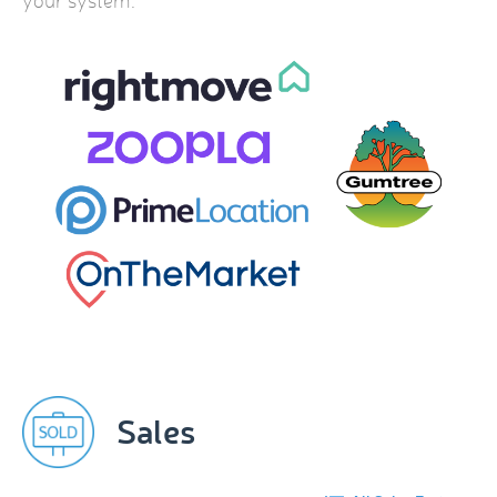
your system.
Sales