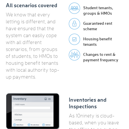
All scenarios covered
Student tenants,
groups & HMOs
We know that every
letting is different, and
Guaranteed rent
have ensured that the
scheme
system can easily cope
Housing benefit
with all different
tenants
scenarios, from groups
Changes to rent &
of students, to HMOs to
payment frequency
housing benefit tenants
with local authority top-
up payments.
Inventories and
Inspections
As 10ninety is cloud-
based, when you leave