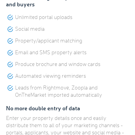
and buyers
Unlimited portal uploads
Social media
Property/applicant matching
Email and SMS property alerts
Produce brochure and window cards
Automated viewing reminders
Leads from Rightmove, Zoopla and
OnTheMarket imported automatically
No more double entry of data
Enter your property details once and easily
distribute them to all of your marketing channels -
portals, applicants, your website and social media -