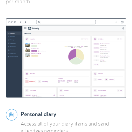
per month.
Personal diary
Access all of your diary items and send
attendees reminders