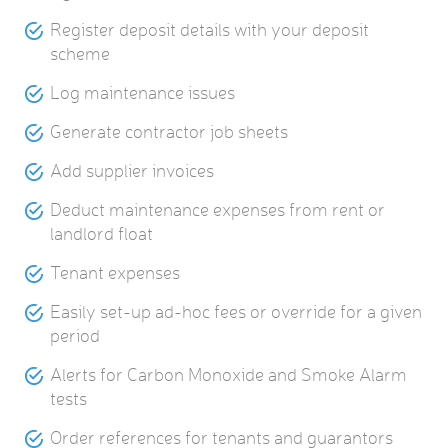
Register deposit details with your deposit
scheme
Log maintenance issues
Generate contractor job sheets
Add supplier invoices
Deduct maintenance expenses from rent or
landlord float
Tenant expenses
Easily set-up ad-hoc fees or override for a given
period
Alerts for Carbon Monoxide and Smoke Alarm
tests
Order references for tenants and guarantors