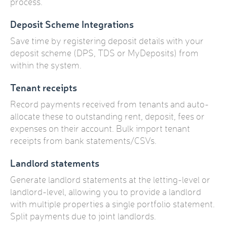
process.
Deposit Scheme Integrations
Save time by registering deposit details with your
deposit scheme (DPS, TDS or MyDeposits) from
within the system.
Tenant receipts
Record payments received from tenants and auto-
allocate these to outstanding rent, deposit, fees or
expenses on their account. Bulk import tenant
receipts from bank statements/CSVs.
Landlord statements
Generate landlord statements at the letting-level or
landlord-level, allowing you to provide a landlord
with multiple properties a single portfolio statement.
Split payments due to joint landlords.