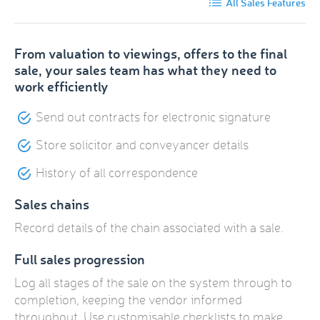
All Sales Features
From valuation to viewings, offers to the final
sale, your sales team has what they need to
work efficiently
Send out contracts for electronic signature
Store solicitor and conveyancer details
History of all correspondence
Sales chains
Record details of the chain associated with a sale.
Full sales progression
Log all stages of the sale on the system through to
completion, keeping the vendor informed
throughout. Use customisable checklists to make