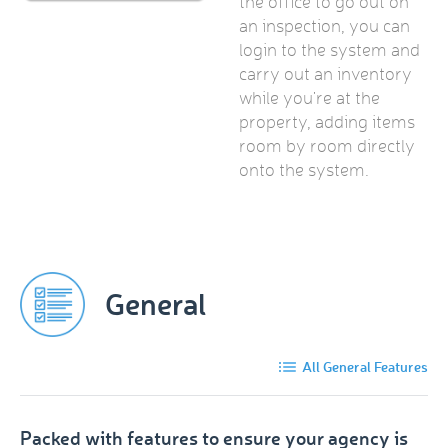
the office to go out on
an inspection, you can
login to the system and
carry out an inventory
while you're at the
property, adding items
room by room directly
onto the system.
General
All General Features
Packed with features to ensure your agency is