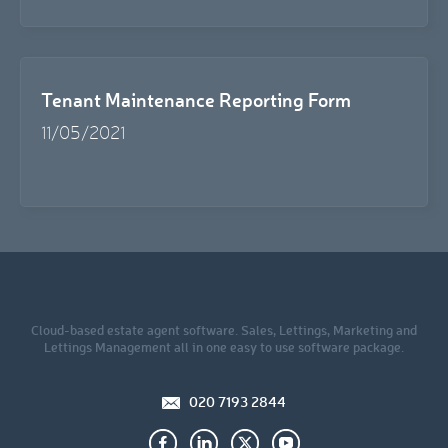
Tenant Maintenance Reporting Form
11/05/2021
Cloud-based estate agent software. Sales, Lettings, Marketing and
Lettings Management all in one easy to use software package.
020 7193 2844