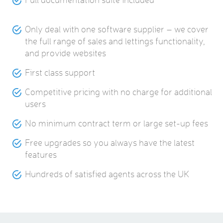
Only deal with one software supplier – we cover
the full range of sales and lettings functionality,
and provide websites
First class support
Competitive pricing with no charge for additional
users
No minimum contract term or large set-up fees
Free upgrades so you always have the latest
features
Hundreds of satisfied agents across the UK