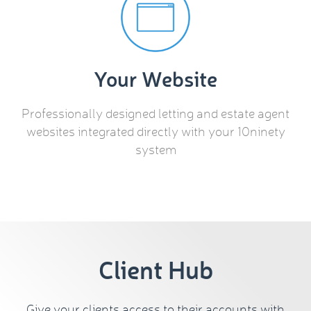
Your Website
Professionally designed letting and estate agent
websites integrated directly with your 10ninety
system
Client Hub
Give your clients access to their accounts with