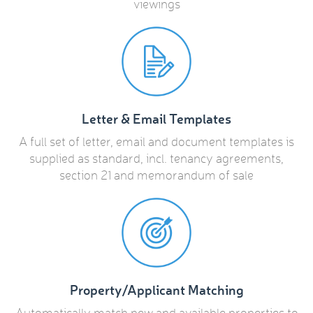
viewings
Letter & Email Templates
A full set of letter, email and document templates is
supplied as standard, incl. tenancy agreements,
section 21 and memorandum of sale
Property/Applicant Matching
Automatically match new and available properties to