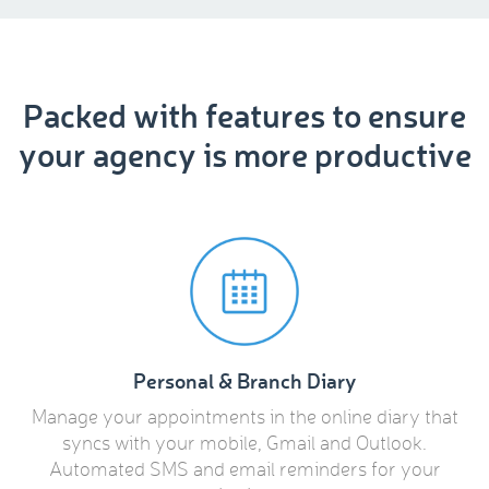
Packed with features to ensure
your agency is more productive
Personal & Branch Diary
Manage your appointments in the online diary that
syncs with your mobile, Gmail and Outlook.
Automated SMS and email reminders for your