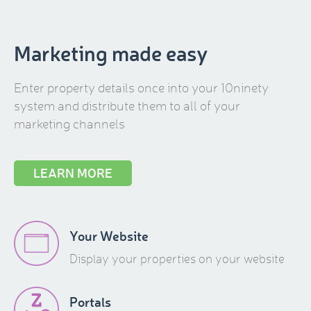
Marketing made easy
Enter property details once into your 10ninety
system and distribute them to all of your
marketing channels
LEARN MORE
Your Website
Display your properties on your website
Portals