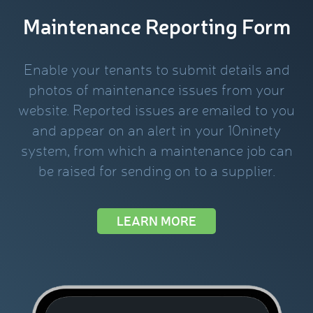
Maintenance Reporting Form
Enable your tenants to submit details and
photos of maintenance issues from your
website. Reported issues are emailed to you
and appear on an alert in your 10ninety
system, from which a maintenance job can
be raised for sending on to a supplier.
LEARN MORE