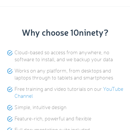
Why choose 10ninety?
Cloud-based so access from anywhere, no
software to install, and we backup your data
Works on any platform, from desktops and
laptops through to tablets and smartphones
Free training and video tutorials on our
YouTube
Channel
Simple, intuitive design
Feature-rich, powerful and flexible
Full documentation suite included