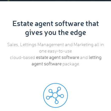
Estate agent software that
gives you the edge
Sales, Lettings Management and Marketing all in
one easy-to-use
cloud-based
estate agent software
and
letting
agent software
package.