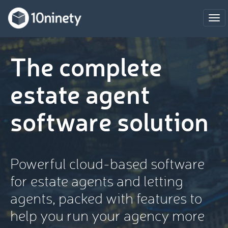
Togg
navi
The complete
estate agent
software solution
Powerful cloud-based software
for estate agents and letting
agents, packed with features to
help you run your agency more