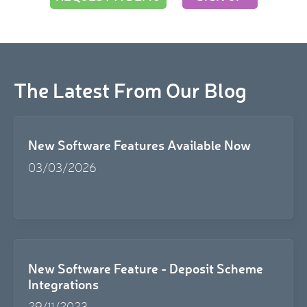
The Latest From Our Blog
New Software Features Available Now
03/03/2026
New Software Feature - Deposit Scheme
Integrations
29/11/2023