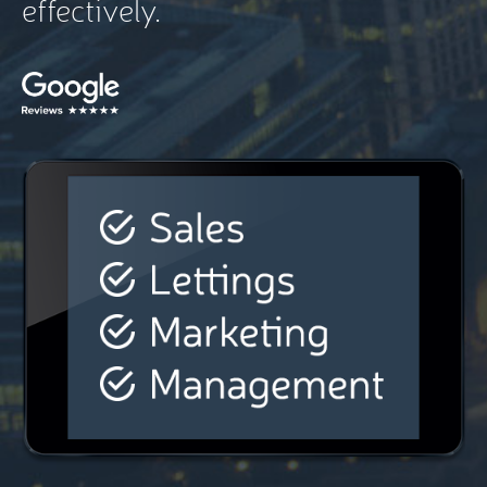
effectively.