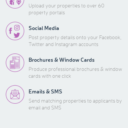
Upload your properties to over 60
property portals
Social Media
Post property details onto your Facebook,
Twitter and Instagram accounts
Brochures & Window Cards
Produce professional brochures & window
cards with one click
Emails & SMS
Send matching properties to applicants by
email and SMS