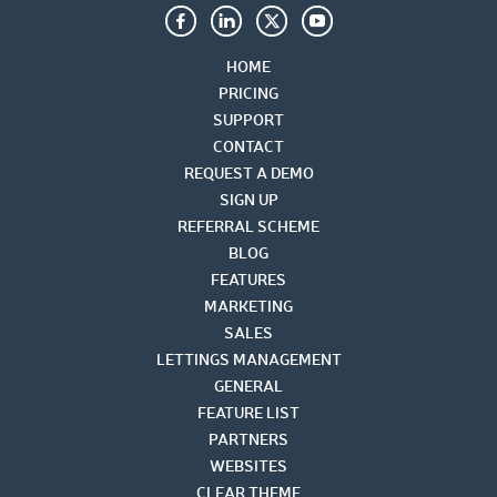
HOME
PRICING
SUPPORT
CONTACT
REQUEST A DEMO
SIGN UP
REFERRAL SCHEME
BLOG
FEATURES
MARKETING
SALES
LETTINGS MANAGEMENT
GENERAL
FEATURE LIST
PARTNERS
WEBSITES
CLEAR THEME