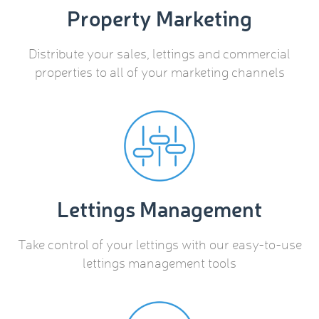
Property Marketing
Distribute your sales, lettings and commercial
properties to all of your marketing channels
Lettings Management
Take control of your lettings with our easy-to-use
lettings management tools