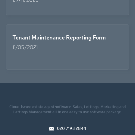
Tenant Maintenance Reporting Form
11/05/2021
Cloud-based estate agent software. Sales, Lettings, Marketing and
Lettings Management all in one easy to use software package.
020 7193 2844