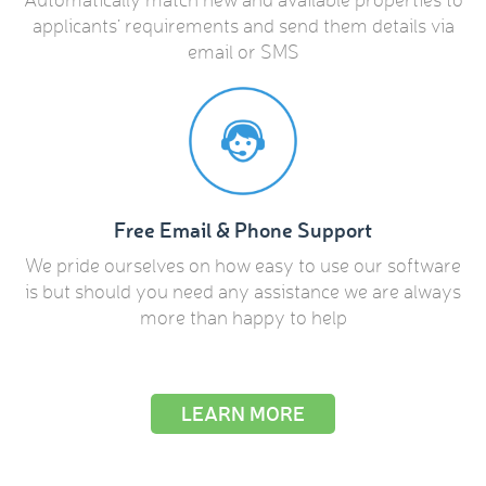
applicants’ requirements and send them details via
email or SMS
Free Email & Phone Support
We pride ourselves on how easy to use our software
is but should you need any assistance we are always
more than happy to help
LEARN MORE