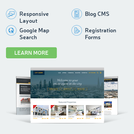
Responsive
Blog CMS
Layout
Google Map
Registration
Search
Forms
LEARN MORE