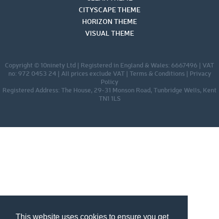
CITYSCAPE THEME
HORIZON THEME
VISUAL THEME
Copyright © 10ninety Ltd | Registered in England & Wales: 6667496 | VAT
no: 972 0453 24 | All prices exclude VAT |
Terms & Conditions
|
Privacy
Policy
Registered Address: The House, 29-31 Monson Road, Tunbridge Wells, Kent
TN1 1LS
This website uses cookies to ensure you get