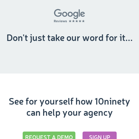
Don't just take our word for it...
See for yourself how 10ninety
can help your agency
REQUEST A DEMO
SIGN UP