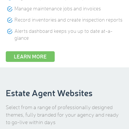
Manage maintenance jobs and invoices
Record inventories and create inspection reports
Alerts dashboard keeps you up to date at-a-
glance
LEARN MORE
Estate Agent Websites
Select from a range of professionally designed
themes, fully branded for your agency and ready
to go-live within days