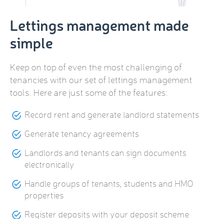
Lettings management made
simple
Keep on top of even the most challenging of
tenancies with our set of lettings management
tools. Here are just some of the features:
Record rent and generate landlord statements
Generate tenancy agreements
Landlords and tenants can sign documents
electronically
Handle groups of tenants, students and HMO
properties
Register deposits with your deposit scheme