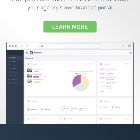
your agency's own branded portal
LEARN MORE