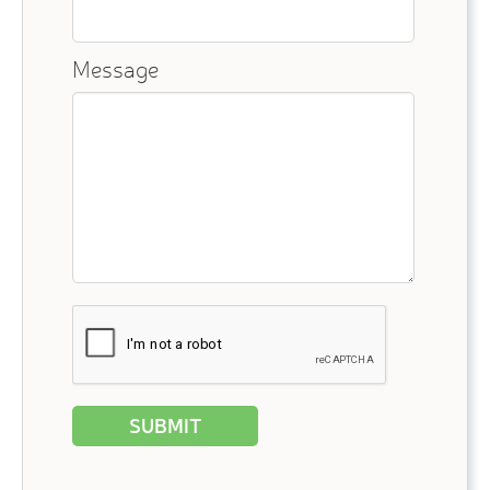
Message