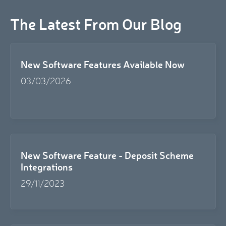
The Latest From Our Blog
New Software Features Available Now
03/03/2026
New Software Feature - Deposit Scheme
Integrations
29/11/2023