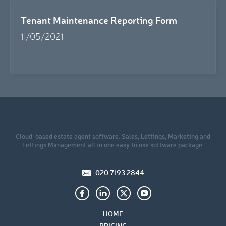
Tenant Maintenance Reporting Form
11/05/2021
Cloud-based estate agent software. Sales, Lettings, Marketing and
Lettings Management all in one easy to use software package.
020 7193 2844
HOME
PRICING