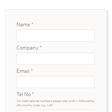
Name
*
Company
*
Email
*
Tel No
*
For international numbers please start with + followed by
the country code, e.g. +34