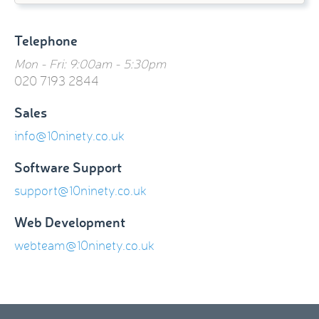
Telephone
Mon - Fri: 9:00am - 5:30pm
020 7193 2844
Sales
info@10ninety.co.uk
Software Support
support@10ninety.co.uk
Web Development
webteam@10ninety.co.uk