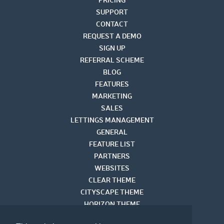
SUPPORT
CONTACT
REQUEST A DEMO
SIGN UP
REFERRAL SCHEME
BLOG
FEATURES
MARKETING
SALES
LETTINGS MANAGEMENT
GENERAL
FEATURE LIST
PARTNERS
WEBSITES
CLEAR THEME
CITYSCAPE THEME
HORIZON THEME
VISUAL THEME